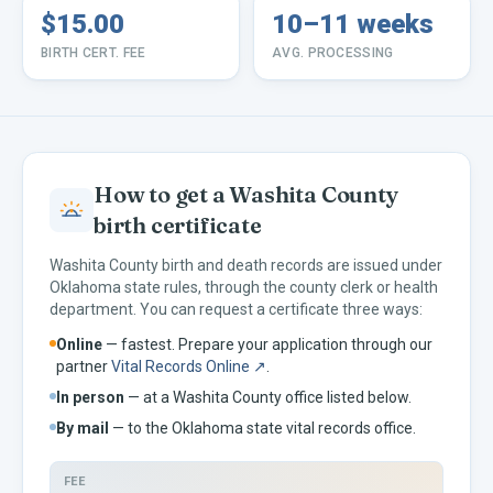
$15.00
10–11 weeks
BIRTH CERT. FEE
AVG. PROCESSING
How to get a
Washita
County
birth certificate
Washita
County birth and death records are issued under
Oklahoma
state rules, through the county clerk or health
department. You can request a certificate three ways:
Online
— fastest. Prepare your application through our
partner
Vital Records Online ↗
.
In person
— at a
Washita
County office listed below.
By mail
— to the
Oklahoma
state vital records office.
FEE