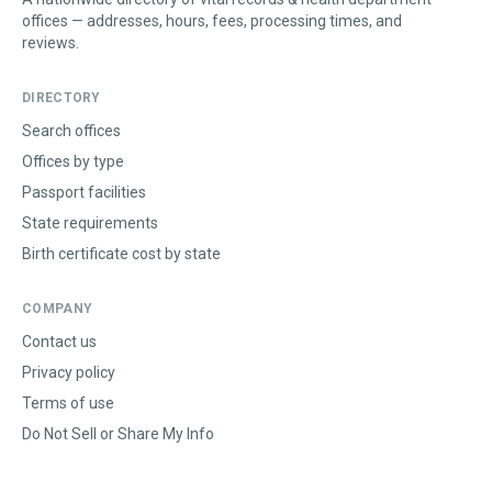
offices — addresses, hours, fees, processing times, and
reviews.
DIRECTORY
Search offices
Offices by type
Passport facilities
State requirements
Birth certificate cost by state
COMPANY
Contact us
Privacy policy
Terms of use
Do Not Sell or Share My Info