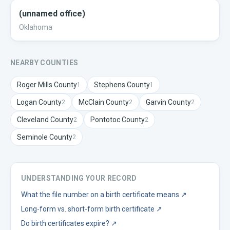
(unnamed office)
Oklahoma
NEARBY COUNTIES
Roger Mills
County
Stephens
County
1
1
Logan
County
McClain
County
Garvin
County
2
2
2
Cleveland
County
Pontotoc
County
2
2
Seminole
County
2
UNDERSTANDING YOUR RECORD
What the file number on a birth certificate means
↗
Long-form vs. short-form birth certificate
↗
Do birth certificates expire?
↗