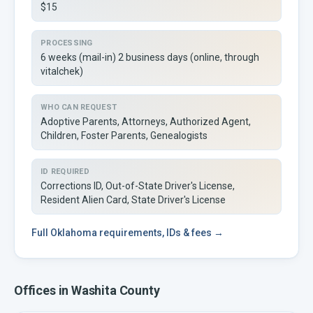
$15
PROCESSING
6 weeks (mail-in) 2 business days (online, through
vitalchek)
WHO CAN REQUEST
Adoptive Parents, Attorneys, Authorized Agent,
Children, Foster Parents, Genealogists
ID REQUIRED
Corrections ID, Out-of-State Driver's License,
Resident Alien Card, State Driver's License
Full
Oklahoma
requirements, IDs & fees →
Offices in
Washita
County