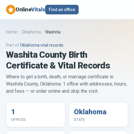
Online
Vitals
Find an office
Home
/
Oklahoma
/
Washita
Part of
Oklahoma
vital records
Washita County Birth
Certificate & Vital Records
Where to get a birth, death, or marriage certificate in
Washita County, Oklahoma: 1 office with addresses, hours,
and fees — or order online and skip the visit.
1
Oklahoma
OFFICES
STATE