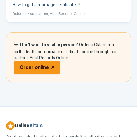
How to get a marriage certificate
↗
Guides by our partner, Vital Records Online.
💻
Don't want to visit in person?
Order a
Oklahoma
birth, death, or marriage certificate online through our
partner, Vital Records Online.
Order online ↗
Online
Vitals
A nationwide directory of vital records & health department