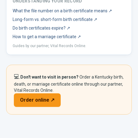
UNDERSTANDING YOUR RECORD
What the file number on a birth certificate means
↗
Long-form vs. short-form birth certificate
↗
Do birth certificates expire?
↗
How to get a marriage certificate
↗
Guides by our partner, Vital Records Online.
💻
Don't want to visit in person?
Order a
Kentucky
birth,
death, or marriage certificate online through our partner,
Vital Records Online.
Order online ↗