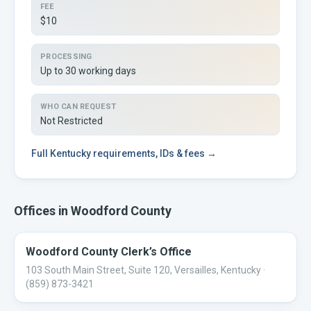
FEE
$10
PROCESSING
Up to 30 working days
WHO CAN REQUEST
Not Restricted
Full
Kentucky
requirements, IDs & fees →
Offices in
Woodford
County
Woodford County Clerk’s Office
103 South Main Street, Suite 120, Versailles, Kentucky
·
(859) 873-3421