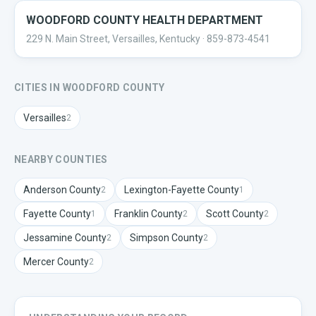
WOODFORD COUNTY HEALTH DEPARTMENT
229 N. Main Street, Versailles, Kentucky
· 859-873-4541
CITIES IN
WOODFORD
COUNTY
Versailles
2
NEARBY COUNTIES
Anderson
County
Lexington-Fayette
County
2
1
Fayette
County
Franklin
County
Scott
County
1
2
2
Jessamine
County
Simpson
County
2
2
Mercer
County
2