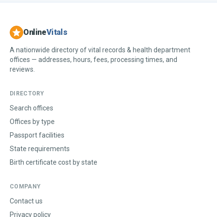
Online
Vitals
A nationwide directory of vital records & health department
offices — addresses, hours, fees, processing times, and
reviews.
DIRECTORY
Search offices
Offices by type
Passport facilities
State requirements
Birth certificate cost by state
COMPANY
Contact us
Privacy policy