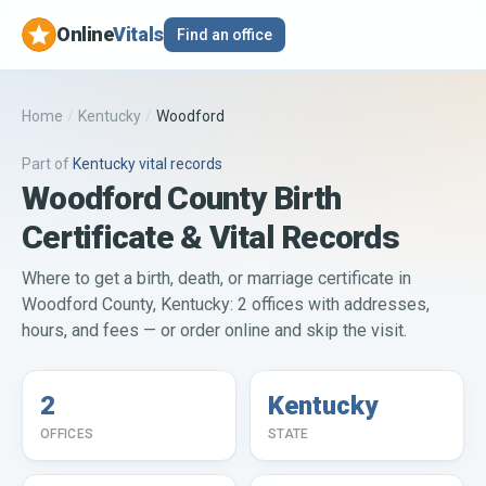
Online
Vitals
Find an office
Home
/
Kentucky
/
Woodford
Part of
Kentucky
vital records
Woodford County Birth
Certificate & Vital Records
Where to get a birth, death, or marriage certificate in
Woodford County, Kentucky: 2 offices with addresses,
hours, and fees — or order online and skip the visit.
2
Kentucky
OFFICES
STATE