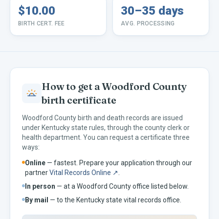
$10.00
30–35 days
BIRTH CERT. FEE
AVG. PROCESSING
How to get a
Woodford
County
birth certificate
Woodford
County birth and death records are issued
under
Kentucky
state rules, through the county clerk or
health department. You can request a certificate three
ways:
Online
— fastest. Prepare your application through our
partner
Vital Records Online ↗
.
In person
— at a
Woodford
County office listed below.
By mail
— to the
Kentucky
state vital records office.