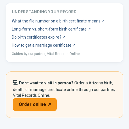
UNDERSTANDING YOUR RECORD
What the file number on a birth certificate means
↗
Long-form vs. short-form birth certificate
↗
Do birth certificates expire?
↗
How to get a marriage certificate
↗
Guides by our partner, Vital Records Online.
💻
Don't want to visit in person?
Order a
Arizona
birth,
death, or marriage certificate online through our partner,
Vital Records Online.
Order online ↗