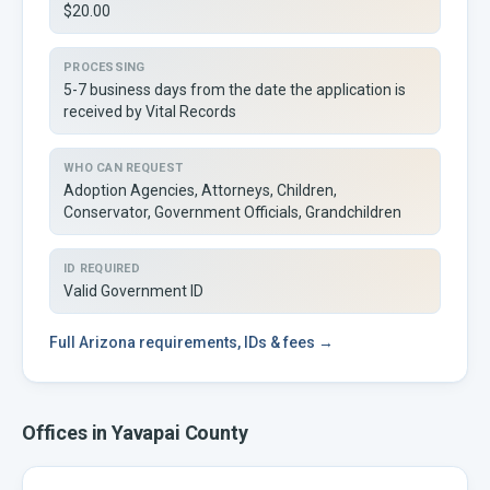
$20.00
PROCESSING
5-7 business days from the date the application is
received by Vital Records
WHO CAN REQUEST
Adoption Agencies, Attorneys, Children,
Conservator, Government Officials, Grandchildren
ID REQUIRED
Valid Government ID
Full
Arizona
requirements, IDs & fees →
Offices in
Yavapai
County