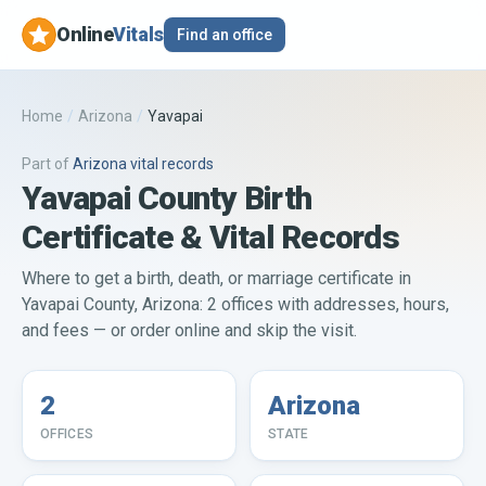
Online
Vitals
Find an office
Home
/
Arizona
/
Yavapai
Part of
Arizona
vital records
Yavapai County Birth
Certificate & Vital Records
Where to get a birth, death, or marriage certificate in
Yavapai County, Arizona: 2 offices with addresses, hours,
and fees — or order online and skip the visit.
2
Arizona
OFFICES
STATE