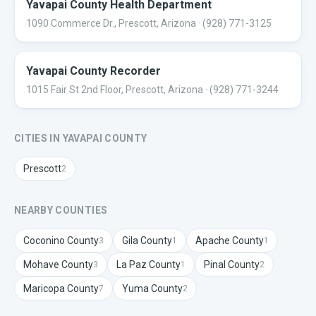
Yavapai County Health Department
1090 Commerce Dr., Prescott, Arizona
· (928) 771-3125
Yavapai County Recorder
1015 Fair St 2nd Floor, Prescott, Arizona
· (928) 771-3244
CITIES IN
YAVAPAI
COUNTY
Prescott
2
NEARBY COUNTIES
Coconino
County
Gila
County
Apache
County
3
1
1
Mohave
County
La Paz
County
Pinal
County
3
1
2
Maricopa
County
Yuma
County
7
2