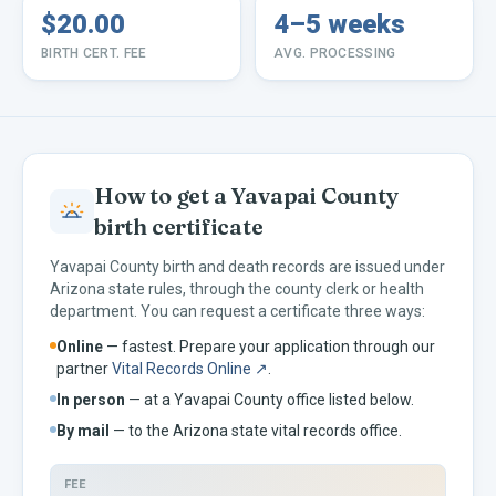
$20.00
4–5 weeks
BIRTH CERT. FEE
AVG. PROCESSING
How to get a
Yavapai
County
birth certificate
Yavapai
County birth and death records are issued under
Arizona
state rules, through the county clerk or health
department. You can request a certificate three ways:
Online
— fastest. Prepare your application through our
partner
Vital Records Online ↗
.
In person
— at a
Yavapai
County office listed below.
By mail
— to the
Arizona
state vital records office.
FEE