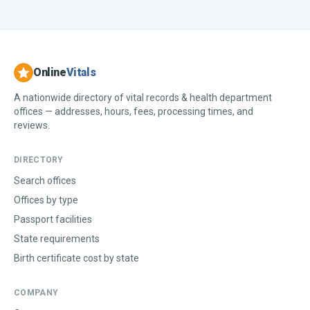
Online
Vitals
A nationwide directory of vital records & health department
offices — addresses, hours, fees, processing times, and
reviews.
DIRECTORY
Search offices
Offices by type
Passport facilities
State requirements
Birth certificate cost by state
COMPANY