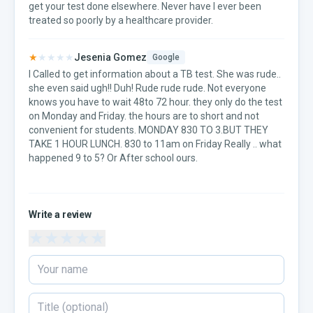
get your test done elsewhere. Never have I ever been
treated so poorly by a healthcare provider.
★
★★★★
Jesenia Gomez
Google
I Called to get information about a TB test. She was rude..
she even said ugh!! Duh! Rude rude rude. Not everyone
knows you have to wait 48to 72 hour. they only do the test
on Monday and Friday. the hours are to short and not
convenient for students. MONDAY 830 TO 3.BUT THEY
TAKE 1 HOUR LUNCH. 830 to 11am on Friday Really .. what
happened 9 to 5? Or After school ours.
Write a review
★
★
★
★
★