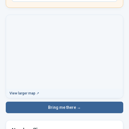
View larger map ↗
Bring me there →