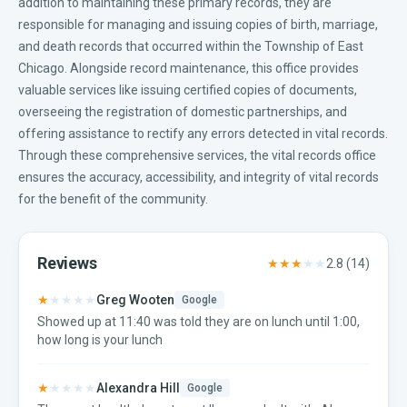
addition to maintaining these primary records, they are
responsible for managing and issuing copies of birth, marriage,
and death records that occurred within the Township of East
Chicago. Alongside record maintenance, this office provides
valuable services like issuing certified copies of documents,
overseeing the registration of domestic partnerships, and
offering assistance to rectify any errors detected in vital records.
Through these comprehensive services, the vital records office
ensures the accuracy, accessibility, and integrity of vital records
for the benefit of the community.
Reviews
★★★
★★
2.8
(
14
)
★
★★★★
Greg Wooten
Google
Showed up at 11:40 was told they are on lunch until 1:00,
how long is your lunch
★
★★★★
Alexandra Hill
Google