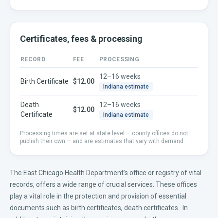
Certificates, fees & processing
RECORD
FEE
PROCESSING
12–16 weeks
Birth Certificate
$12.00
Indiana
estimate
Death
12–16 weeks
$12.00
Certificate
Indiana
estimate
Processing times are set at state level — county offices do not
publish their own — and are estimates that vary with demand.
The East Chicago Health Department’s office or registry of vital
records, offers a wide range of crucial services. These offices
play a vital role in the protection and provision of essential
documents such as
birth certificates
,
death certificates
. In