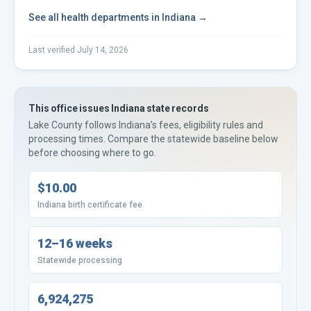
See all
health departments
in
Indiana
→
Last verified
July 14, 2026
This office issues
Indiana
state records
Lake County
follows
Indiana’s
fees, eligibility rules and
processing times. Compare the statewide baseline below
before choosing where to go.
$10.00
Indiana birth certificate fee
12–16 weeks
Statewide processing
6,924,275