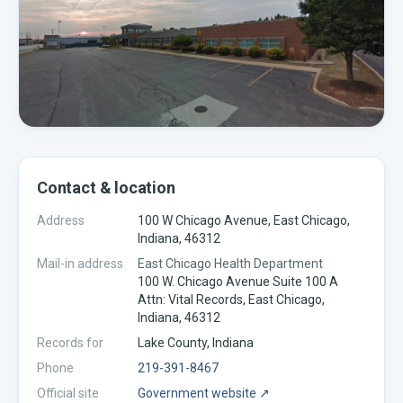
Contact & location
Address
100 W Chicago Avenue, East Chicago,
Indiana, 46312
Mail-in address
East Chicago Health Department
100 W. Chicago Avenue Suite 100 A
Attn: Vital Records, East Chicago,
Indiana, 46312
Records for
Lake
County,
Indiana
Phone
219-391-8467
Official site
Government website ↗