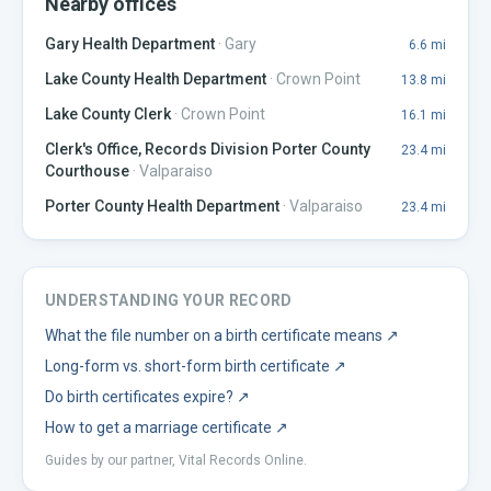
Nearby offices
Gary Health Department
·
Gary
6.6
mi
Lake County Health Department
·
Crown Point
13.8
mi
Lake County Clerk
·
Crown Point
16.1
mi
Clerk's Office, Records Division Porter County
23.4
mi
Courthouse
·
Valparaiso
Porter County Health Department
·
Valparaiso
23.4
mi
UNDERSTANDING YOUR RECORD
What the file number on a birth certificate means
↗
Long-form vs. short-form birth certificate
↗
Do birth certificates expire?
↗
How to get a marriage certificate
↗
Guides by our partner, Vital Records Online.