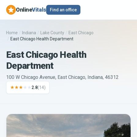
Online
Vitals
Find an office
Home
/
Indiana
/
Lake County
/
East Chicago
/
East Chicago Health Department
East Chicago Health
Department
100 W Chicago Avenue, East Chicago, Indiana, 46312
★★★
★★
2.8
(
14
)