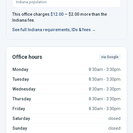
Indiana population
This office charges
$12.00
—
$2.00
more
than the
Indiana
fee.
See full
Indiana
requirements, IDs & fees →
Office hours
via Google
Monday
8:30am - 3:30pm
Tuesday
8:30am - 3:30pm
Wednesday
8:30am - 3:30pm
Thursday
8:30am - 3:30pm
Friday
8:30am - 3:30pm
Saturday
closed
Sunday
closed