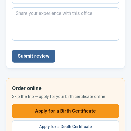
Submit review
Order online
Skip the trip — apply for your
birth certificate
online.
Apply for a
Birth Certificate
Apply for a
Death Certificate