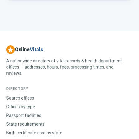
Online
Vitals
A nationwide directory of vital records & health department
offices — addresses, hours, fees, processing times, and
reviews.
DIRECTORY
Search offices
Offices by type
Passport facilities
State requirements
Birth certificate cost by state