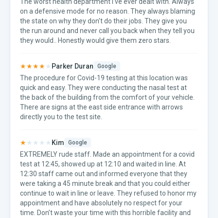
The worst health department I've ever dealt with. Always
on a defensive mode for no reason. They always blaming
the state on why they don't do their jobs. They give you
the run around and never call you back when they tell you
they would.. Honestly would give them zero stars.
★★★★
★
Parker Duran
Google
The procedure for Covid-19 testing at this location was
quick and easy. They were conducting the nasal test at
the back of the building from the comfort of your vehicle.
There are signs at the east side entrance with arrows
directly you to the test site.
★
★★★★
Kim
Google
EXTREMELY rude staff. Made an appointment for a covid
test at 12:45, showed up at 12:10 and waited in line. At
12:30 staff came out and informed everyone that they
were taking a 45 minute break and that you could either
continue to wait in line or leave. They refused to honor my
appointment and have absolutely no respect for your
time. Don’t waste your time with this horrible facility and