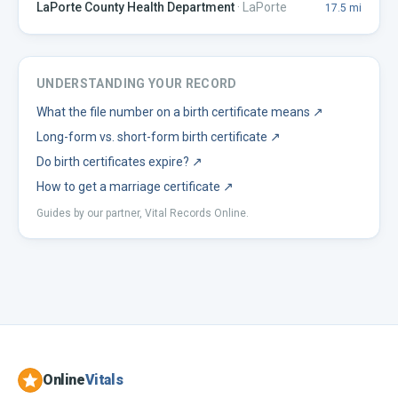
LaPorte County Health Department
·
LaPorte
17.5
mi
UNDERSTANDING YOUR RECORD
What the file number on a birth certificate means
↗
Long-form vs. short-form birth certificate
↗
Do birth certificates expire?
↗
How to get a marriage certificate
↗
Guides by our partner, Vital Records Online.
Online
Vitals