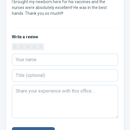
I brought my newborn here for his vaccines and the
nurses were absolutely excellent! He was in the best
hands. Thank you so much!!!
Write a review
★
★
★
★
★