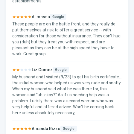
establishments.
★★★★★
dl massa
Google
These people are on the battle front, and they really do
put themselves at risk to offer a great service -- with
consideration for those without insurance. They don't hug
you (duh) but they treat you with respect, and are
pleasant as they can be at the high speed they have to
work. Great group
★★
★★★
Liz Gomez
Google
My husband and I visited (9/23) to get his birth certificate…
the initial woman who helped us was very rude and snotty.
When my husband said what he was there for, this
woman said “uh..okay?” As if us needing help was a
problem. Luckily there was a second woman who was
very helpful and offered advice. Won’t be coming back
here unless absolutely necessary,
★★★★★
Amanda Rizzo
Google