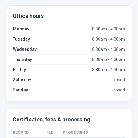
Office hours
Monday
8:30am - 4:30pm
Tuesday
8:30am - 4:30pm
Wednesday
8:30am - 4:30pm
Thursday
8:30am - 4:30pm
Friday
8:30am - 4:30pm
Saturday
closed
Sunday
closed
Certificates, fees & processing
RECORD
FEE
PROCESSING