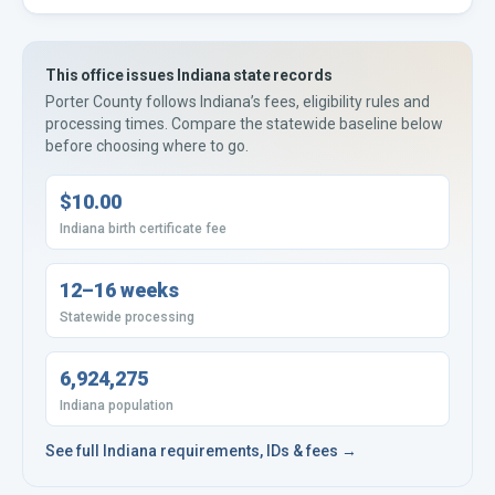
This office issues
Indiana
state records
Porter County
follows
Indiana’s
fees, eligibility rules and
processing times. Compare the statewide baseline below
before choosing where to go.
$10.00
Indiana birth certificate fee
12–16 weeks
Statewide processing
6,924,275
Indiana population
See full
Indiana
requirements, IDs & fees →