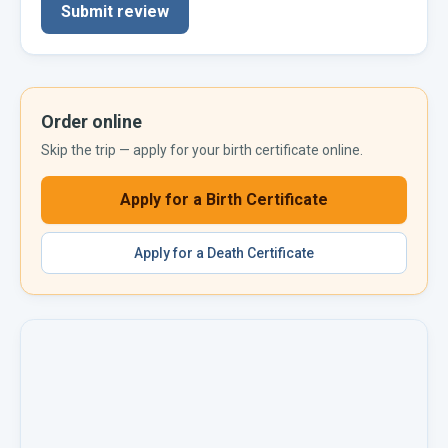
Submit review
Order online
Skip the trip — apply for your
birth certificate
online.
Apply for a
Birth Certificate
Apply for a
Death Certificate