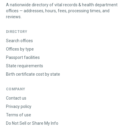
A nationwide directory of vital records & health department
offices — addresses, hours, fees, processing times, and
reviews.
DIRECTORY
Search offices
Offices by type
Passport facilities
State requirements
Birth certificate cost by state
COMPANY
Contact us
Privacy policy
Terms of use
Do Not Sell or Share My Info