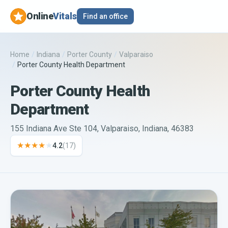
Online
Vitals
Find an office
Home
/
Indiana
/
Porter County
/
Valparaiso
/
Porter County Health Department
Porter County Health
Department
155 Indiana Ave Ste 104, Valparaiso, Indiana, 46383
★★★★
★
4.2
(
17
)