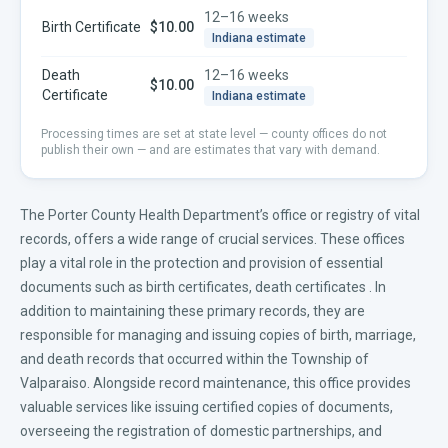
12–16 weeks
Birth Certificate
$10.00
Indiana
estimate
Death
12–16 weeks
$10.00
Certificate
Indiana
estimate
Processing times are set at state level — county offices do not
publish their own — and are estimates that vary with demand.
The Porter County Health Department’s office or registry of vital
records, offers a wide range of crucial services. These offices
play a vital role in the protection and provision of essential
documents such as
birth certificates
,
death certificates
. In
addition to maintaining these primary records, they are
responsible for managing and issuing copies of birth, marriage,
and death records that occurred within the Township of
Valparaiso. Alongside record maintenance, this office provides
valuable services like issuing certified copies of documents,
overseeing the registration of domestic partnerships, and