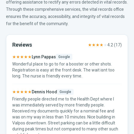
offering assistance to rectify any errors detected in vital records.
Through these comprehensive services, the vital records office
ensures the accuracy, accessibility, and integrity of vital records
for the benefit of the community.
Reviews
★★★★
★
4.2
(
17
)
★★★★★
Lynn Pappas
Google
Wonderful place to go to for a booster or other shots.
Registration is easy at the front desk. The wait isnt too
long. The nurse is friendly every time.
★★★★★
Dennis Hood
Google
Friendly people directed me to the Health Dept where I
was immediately served by more friendly people.
Received my documents quickly for a nominal fee and
was on my way in less than 10 minutes. Nice building in
Valpos downtown. Street parking can be a little difficult
during peak times but not compared to many other such