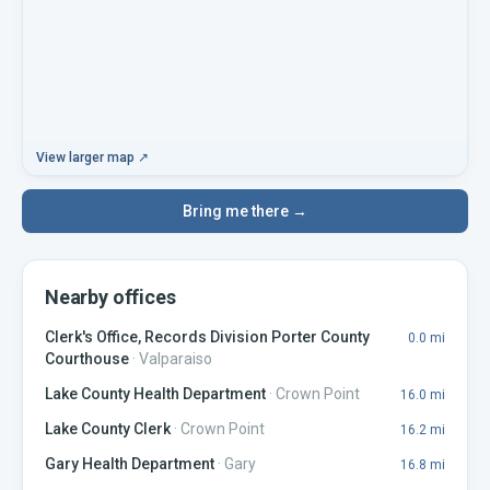
View larger map ↗
Bring me there →
Nearby offices
Clerk's Office, Records Division Porter County
0.0
mi
Courthouse
·
Valparaiso
Lake County Health Department
·
Crown Point
16.0
mi
Lake County Clerk
·
Crown Point
16.2
mi
Gary Health Department
·
Gary
16.8
mi