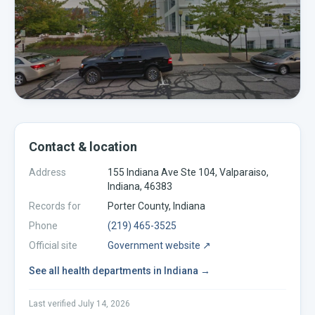
Contact & location
Address
155 Indiana Ave Ste 104, Valparaiso,
Indiana, 46383
Records for
Porter
County,
Indiana
Phone
(219) 465-3525
Official site
Government website ↗
See all
health departments
in
Indiana
→
Last verified
July 14, 2026