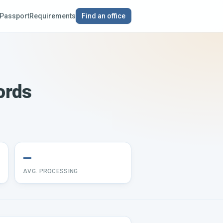
Passport
Requirements
Find an office
ords
—
AVG. PROCESSING