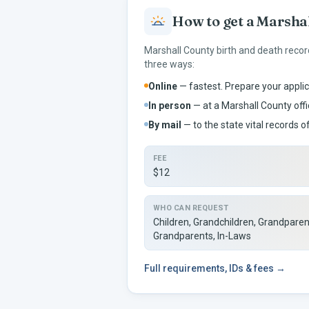
How to get a
Marsha
Marshall
County birth and death recor
three ways:
Online
— fastest. Prepare your applic
In person
— at a
Marshall
County offi
By mail
— to the
state vital records of
FEE
$12
WHO CAN REQUEST
Children, Grandchildren, Grandparen
Grandparents, In-Laws
Full
requirements, IDs & fees →