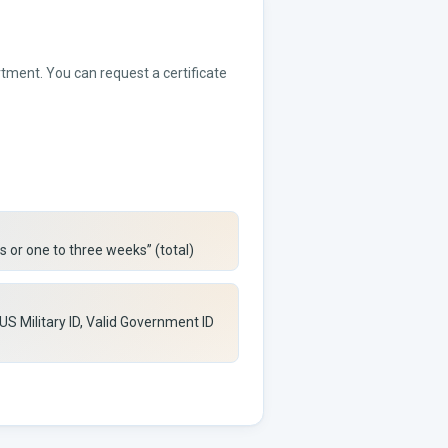
rtment. You can request a certificate
s or one to three weeks” (total)
 US Military ID, Valid Government ID