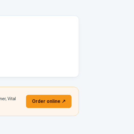
er, Vital
Order online ↗