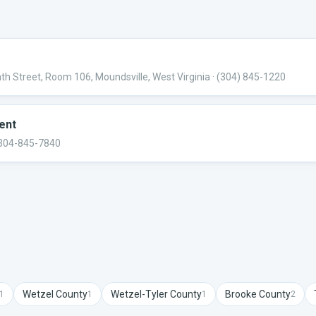
h Street, Room 106, Moundsville, West Virginia
· (304) 845-1220
ent
 304-845-7840
Wetzel
County
Wetzel-Tyler
County
Brooke
County
1
1
1
2