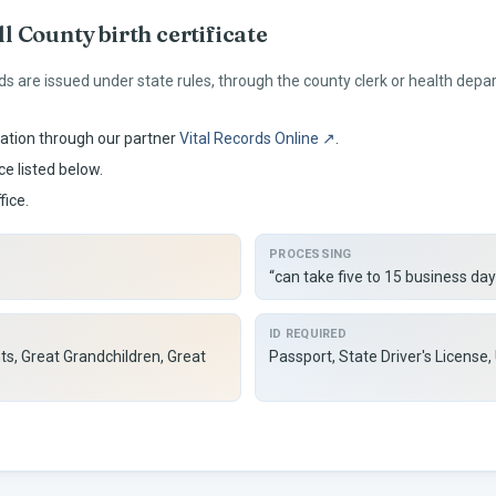
ll
County birth certificate
ds are issued under
state rules, through the county clerk or health depa
ation through our partner
Vital Records Online ↗
.
ce listed below.
fice.
PROCESSING
“can take five to 15 business day
ID REQUIRED
ts, Great Grandchildren, Great
Passport, State Driver's License,