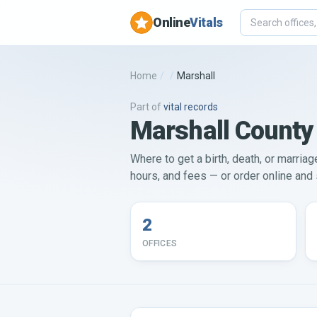
Online
Vitals
Home
/
/
Marshall
Part of
vital records
Marshall County 
Where to get a birth, death, or marriag
hours, and fees — or order online and s
2
OFFICES