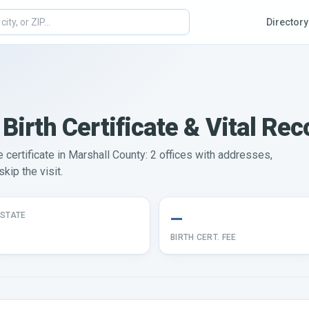
Directory
Birth Certificate & Vital Rec
e certificate in Marshall County: 2 offices with addresses,
kip the visit.
—
STATE
BIRTH CERT. FEE