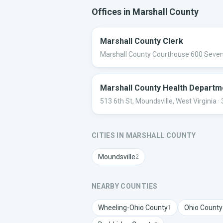
Offices in
Marshall
County
Marshall County Clerk
Marshall County Courthouse 600 Sevent
Marshall County Health Departm
513 6th St, Moundsville, West Virginia
·
CITIES IN
MARSHALL
COUNTY
Moundsville
2
NEARBY COUNTIES
Wheeling-Ohio
County
Ohio
County
1