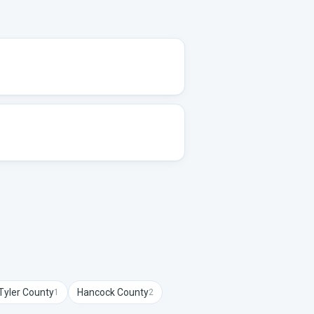
Tyler
County
Hancock
County
1
2