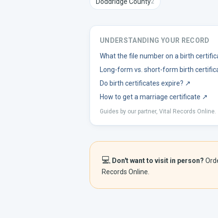
Doddridge
County
2
UNDERSTANDING YOUR RECORD
What the file number on a birth certif
Long-form vs. short-form birth certific
Do birth certificates expire?
↗
How to get a marriage certificate
↗
Guides by our partner, Vital Records Online.
💻
Don't want to visit in person?
Ord
Records Online.