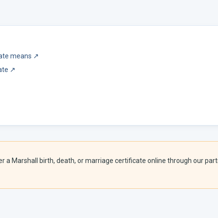
icate means
↗
ate
↗
er a
Marshall
birth, death, or marriage certificate online through our partn