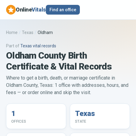
Online
Vitals
Find an office
Home
/
Texas
/
Oldham
Part of
Texas
vital records
Oldham County Birth
Certificate & Vital Records
Where to get a birth, death, or marriage certificate in
Oldham County, Texas: 1 office with addresses, hours, and
fees — or order online and skip the visit.
1
Texas
OFFICES
STATE