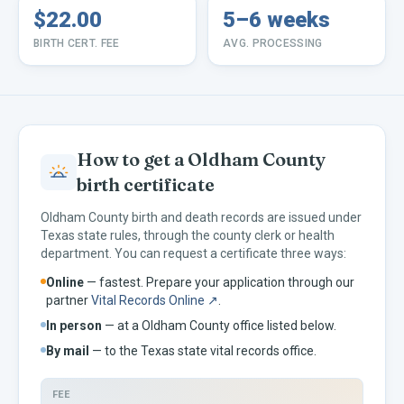
$22.00
5–6 weeks
BIRTH CERT. FEE
AVG. PROCESSING
How to get a
Oldham
County
birth certificate
Oldham
County birth and death records are issued under
Texas
state rules, through the county clerk or health
department. You can request a certificate three ways:
Online
— fastest. Prepare your application through our
partner
Vital Records Online ↗
.
In person
— at a
Oldham
County office listed below.
By mail
— to the
Texas
state vital records office.
FEE