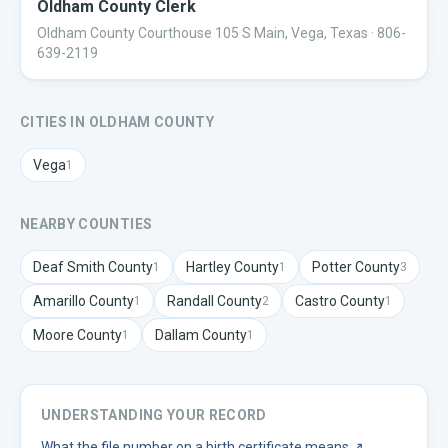
Oldham County Clerk
Oldham County Courthouse 105 S Main, Vega, Texas
· 806-
639-2119
CITIES IN
OLDHAM
COUNTY
Vega
1
NEARBY COUNTIES
Deaf Smith
County
Hartley
County
Potter
County
1
1
3
Amarillo
County
Randall
County
Castro
County
1
2
1
Moore
County
Dallam
County
1
1
UNDERSTANDING YOUR RECORD
What the file number on a birth certificate means
↗