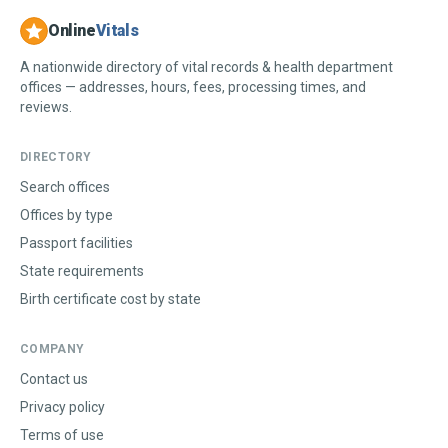
Online
Vitals
A nationwide directory of vital records & health department
offices — addresses, hours, fees, processing times, and
reviews.
DIRECTORY
Search offices
Offices by type
Passport facilities
State requirements
Birth certificate cost by state
COMPANY
Contact us
Privacy policy
Terms of use