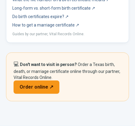
Long-form vs. short-form birth certificate
↗
Do birth certificates expire?
↗
How to get a marriage certificate
↗
Guides by our partner, Vital Records Online.
💻
Don't want to visit in person?
Order a
Texas
birth,
death, or marriage certificate online through our partner,
Vital Records Online.
Order online ↗