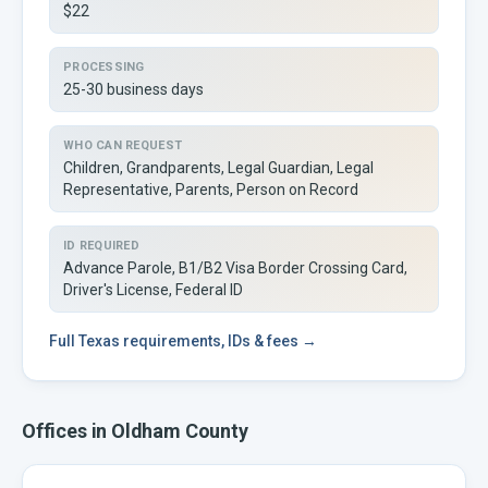
$22
PROCESSING
25-30 business days
WHO CAN REQUEST
Children, Grandparents, Legal Guardian, Legal
Representative, Parents, Person on Record
ID REQUIRED
Advance Parole, B1/B2 Visa Border Crossing Card,
Driver's License, Federal ID
Full
Texas
requirements, IDs & fees →
Offices in
Oldham
County