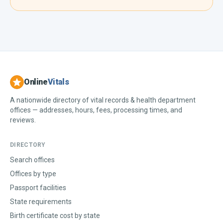
Online
Vitals
A nationwide directory of vital records & health department
offices — addresses, hours, fees, processing times, and
reviews.
DIRECTORY
Search offices
Offices by type
Passport facilities
State requirements
Birth certificate cost by state