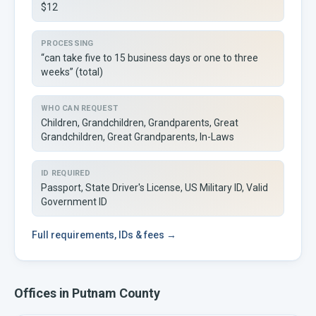
$12
PROCESSING
“can take five to 15 business days or one to three
weeks” (total)
WHO CAN REQUEST
Children, Grandchildren, Grandparents, Great
Grandchildren, Great Grandparents, In-Laws
ID REQUIRED
Passport, State Driver's License, US Military ID, Valid
Government ID
Full
requirements, IDs & fees →
Offices in
Putnam
County