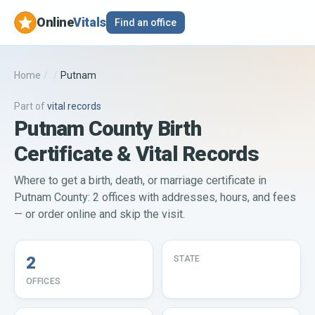
Online
Vitals
Find an office
Home
/
/
Putnam
Part of
vital records
Putnam County Birth
Certificate & Vital Records
Where to get a birth, death, or marriage certificate in
Putnam County: 2 offices with addresses, hours, and fees
— or order online and skip the visit.
2
STATE
OFFICES