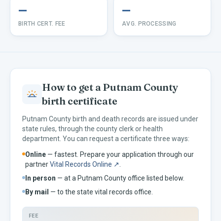
—
—
BIRTH CERT. FEE
AVG. PROCESSING
How to get a
Putnam
County
birth certificate
Putnam
County birth and death records are issued under
state rules, through the county clerk or health
department. You can request a certificate three ways:
Online
— fastest. Prepare your application through our
partner
Vital Records Online ↗
.
In person
— at a
Putnam
County office listed below.
By mail
— to the
state vital records office.
FEE