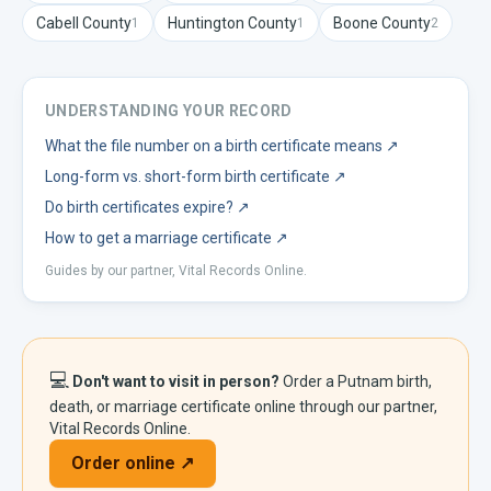
Cabell
County
Huntington
County
Boone
County
1
1
2
UNDERSTANDING YOUR RECORD
What the file number on a birth certificate means
↗
Long-form vs. short-form birth certificate
↗
Do birth certificates expire?
↗
How to get a marriage certificate
↗
Guides by our partner, Vital Records Online.
💻
Don't want to visit in person?
Order a
Putnam
birth,
death, or marriage certificate online through our partner,
Vital Records Online.
Order online ↗