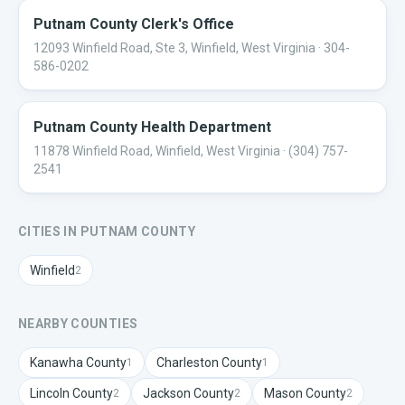
Putnam County Clerk's Office
12093 Winfield Road, Ste 3, Winfield, West Virginia
· 304-
586-0202
Putnam County Health Department
11878 Winfield Road, Winfield, West Virginia
· (304) 757-
2541
CITIES IN
PUTNAM
COUNTY
Winfield
2
NEARBY COUNTIES
Kanawha
County
Charleston
County
1
1
Lincoln
County
Jackson
County
Mason
County
2
2
2