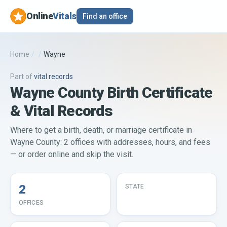
Online
Vitals
Find an office
Home
/
/
Wayne
Part of
vital records
Wayne County Birth Certificate
& Vital Records
Where to get a birth, death, or marriage certificate in
Wayne County: 2 offices with addresses, hours, and fees
— or order online and skip the visit.
2
STATE
OFFICES