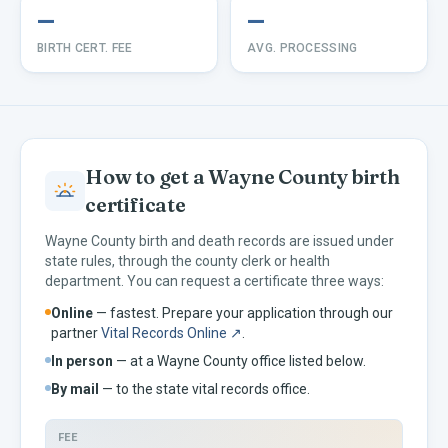
—
—
BIRTH CERT. FEE
AVG. PROCESSING
How to get a
Wayne
County birth
certificate
Wayne
County birth and death records are issued under
state rules, through the county clerk or health
department. You can request a certificate three ways:
Online
— fastest. Prepare your application through our
partner
Vital Records Online ↗
.
In person
— at a
Wayne
County office listed below.
By mail
— to the
state vital records office.
FEE