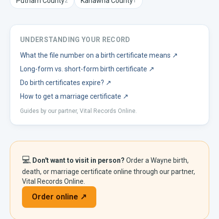
Putnam
County
Kanawha
County
2
1
UNDERSTANDING YOUR RECORD
What the file number on a birth certificate means
↗
Long-form vs. short-form birth certificate
↗
Do birth certificates expire?
↗
How to get a marriage certificate
↗
Guides by our partner, Vital Records Online.
💻
Don't want to visit in person?
Order a
Wayne
birth,
death, or marriage certificate online through our partner,
Vital Records Online.
Order online ↗