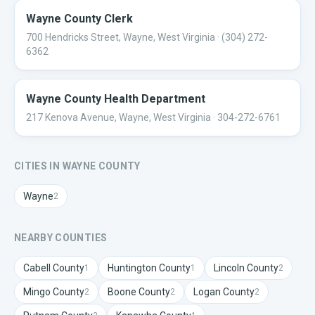
Wayne County Clerk
700 Hendricks Street, Wayne, West Virginia
· (304) 272-
6362
Wayne County Health Department
217 Kenova Avenue, Wayne, West Virginia
· 304-272-6761
CITIES IN
WAYNE
COUNTY
Wayne
2
NEARBY COUNTIES
Cabell
County
Huntington
County
Lincoln
County
1
1
2
Mingo
County
Boone
County
Logan
County
2
2
2