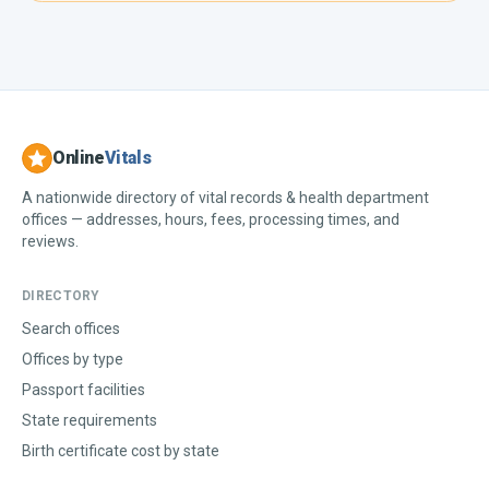
Online
Vitals
A nationwide directory of vital records & health department
offices — addresses, hours, fees, processing times, and
reviews.
DIRECTORY
Search offices
Offices by type
Passport facilities
State requirements
Birth certificate cost by state