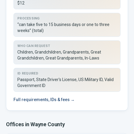
$12
PROCESSING
“can take five to 15 business days or one to three
weeks” (total)
WHO CAN REQUEST
Children, Grandchildren, Grandparents, Great
Grandchildren, Great Grandparents, In-Laws
ID REQUIRED
Passport, State Driver's License, US Military ID, Valid
Government ID
Full
requirements, IDs & fees →
Offices in
Wayne
County