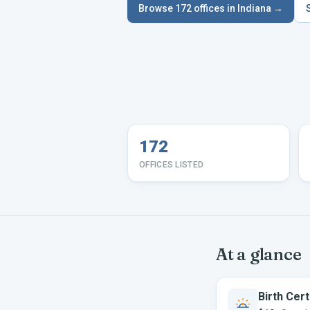
Browse
172
offices in
Indiana
→
172
OFFICES LISTED
At a glance
Birth Cert