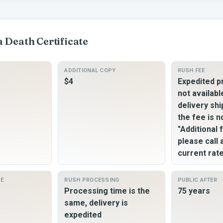
a
Death Certificate
ADDITIONAL COPY
RUSH FEE
$4
Expedited p
not availabl
delivery shi
the fee is n
"Additional 
please call
current rat
ME
RUSH PROCESSING
PUBLIC AFTER
Processing time is the
75 years
same, delivery is
expedited