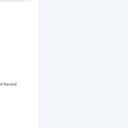
 of Record