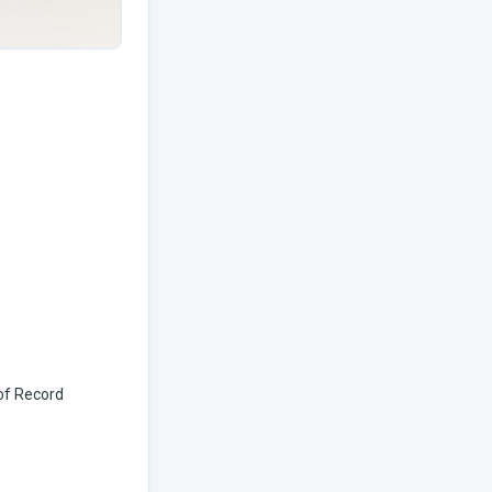
 of Record