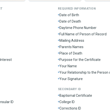
ST
REQUIRED INFORMATION
Date of Birth
Date of Death
Daytime Phone Number
Full Name of Person of Record
Mailing Address
Parents Names
Place of Death
Interest
Purpose for the Certificate
Your Name
Your Relationship to the Person
Your Signature
SECONDARY ID
Baptismal Certificate
nsular ID
College ID
Corrections ID