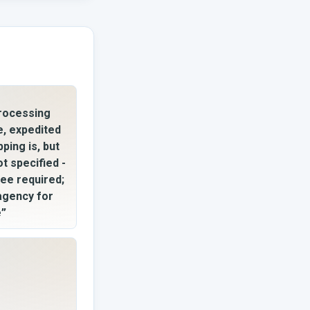
rocessing
e, expedited
pping is, but
ot specified -
fee required;
 agency for
e”