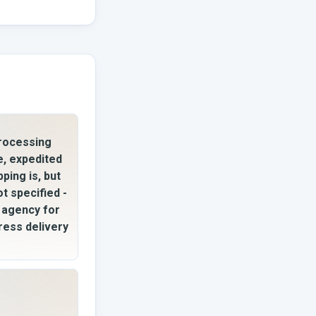
rocessing
e, expedited
pping is, but
ot specified -
l agency for
ress delivery