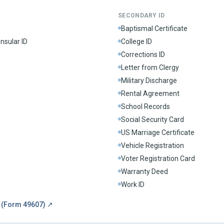
SECONDARY ID
Baptismal Certificate
nsular ID
College ID
Corrections ID
Letter from Clergy
Military Discharge
Rental Agreement
School Records
Social Security Card
US Marriage Certificate
Vehicle Registration
Voter Registration Card
Warranty Deed
Work ID
m (Form 49607)
↗