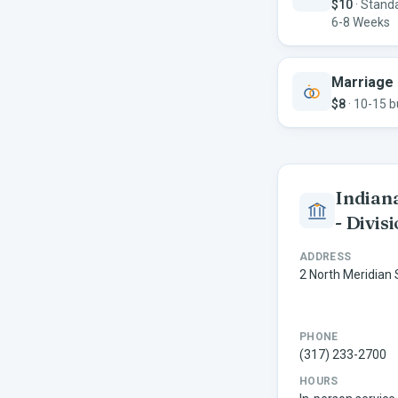
$10
·
Standa
6-8 Weeks
Marriage 
$8
·
10-15 b
Indiana
- Divis
ADDRESS
2 North Meridian 
PHONE
(317) 233-2700
HOURS