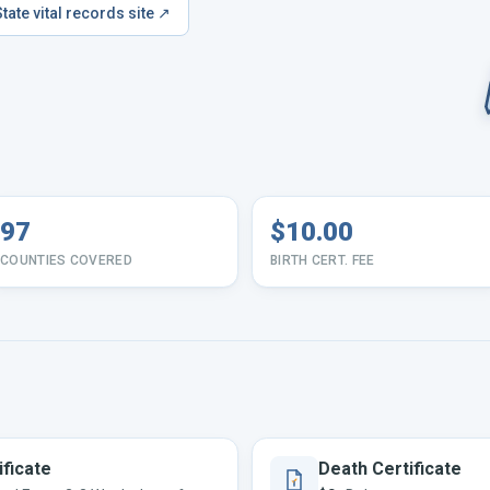
State vital records site ↗
97
$10.00
COUNTIES COVERED
BIRTH CERT. FEE
ificate
Death Certificate