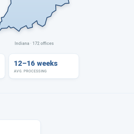
Indiana
· 172 offices
12–16 weeks
AVG. PROCESSING