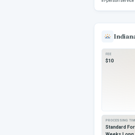
In-person service 
Indian
FEE
$10
PROCESSING TI
Standard For
Weeks Long 