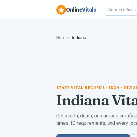
Online
Vitals
Home
/
Indiana
STATE VITAL RECORDS
· IDOH - DIVI
Indiana
Vit
Get a birth, death, or marriage certific
times, ID requirements, and every local