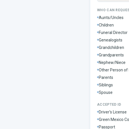
WHO CAN REQUE
Aunts/Uncles
Children
Funeral Director
Genealogists
Grandchildren
Grandparents
Nephew/Niece
Other Person of 
Parents
Siblings
Spouse
ACCEPTED ID
Driver's License
Green Mexico Co
Passport