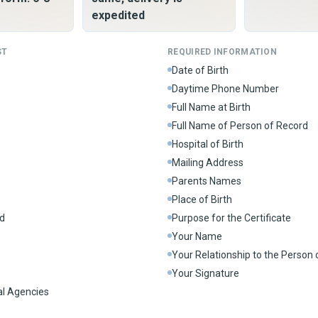
expedited
ST
REQUIRED INFORMATION
Date of Birth
Daytime Phone Number
Full Name at Birth
Full Name of Person of Record
Hospital of Birth
Mailing Address
Parents Names
Place of Birth
d
Purpose for the Certificate
Your Name
Your Relationship to the Person
Your Signature
al Agencies