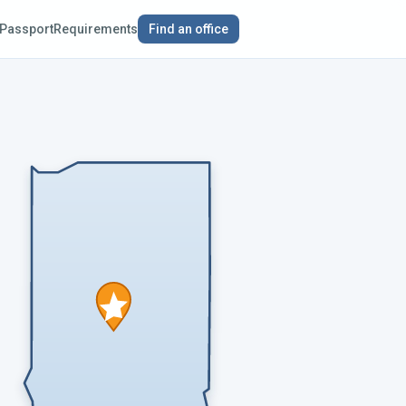
Passport
Requirements
Find an office