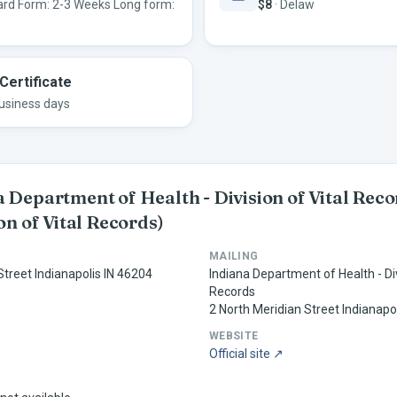
rd Form: 2-3 Weeks Long form:
$8
·
Delaw
Certificate
usiness days
 Department of Health - Division of Vital Rec
ion of Vital Records)
MAILING
Street Indianapolis IN 46204
Indiana Department of Health - Div
Records
2 North Meridian Street Indianapo
WEBSITE
Official site ↗