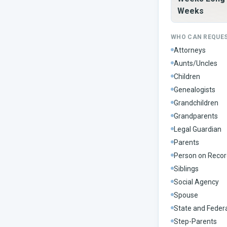
Weeks
WHO CAN REQUE
Attorneys
Aunts/Uncles
Children
Genealogists
Grandchildren
Grandparents
Legal Guardian
Parents
Person on Recor
Siblings
Social Agency
Spouse
State and Feder
Step-Parents