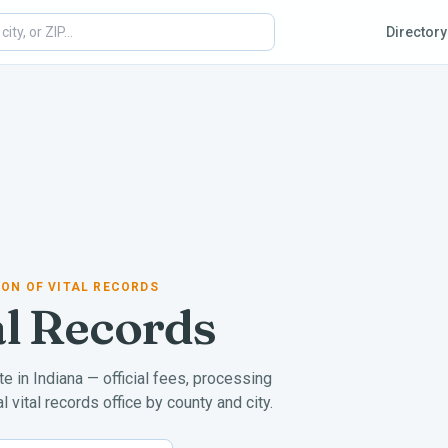
Directory
SION OF VITAL RECORDS
al Records
ate in
Indiana
— official fees, processing
 vital records office by county and city.