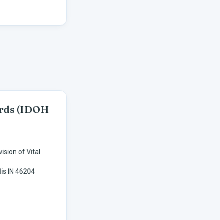
ords
(IDOH
ision of Vital
lis IN 46204