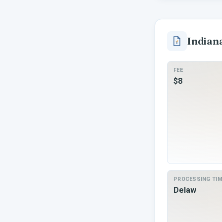
Indian
FEE
$8
PROCESSING TI
Delaw