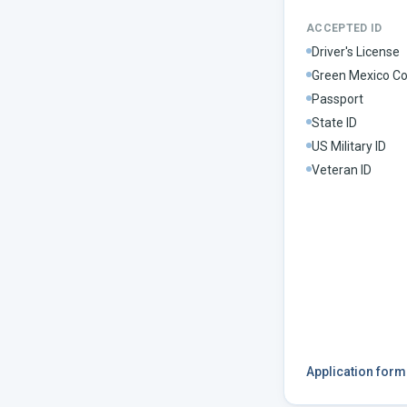
ACCEPTED ID
Driver's License
Green Mexico Co
Passport
State ID
US Military ID
Veteran ID
Application for