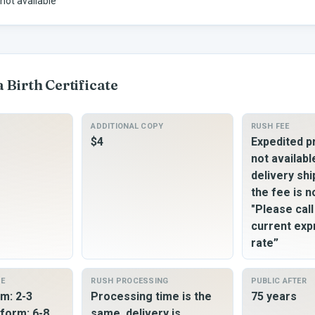
not available
a
Birth Certificate
ADDITIONAL COPY
RUSH FEE
$4
Expedited p
not availabl
delivery shi
the fee is n
"Please cal
current exp
rate”
ME
RUSH PROCESSING
PUBLIC AFTER
m: 2-3
Processing time is the
75 years
form: 6-8
same, delivery is