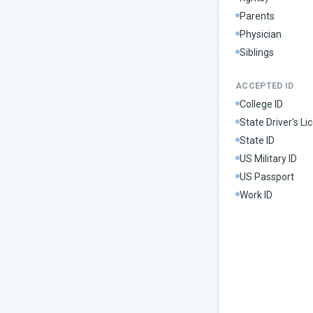
Parents
Physician
Siblings
ACCEPTED ID
College ID
State Driver's Li
State ID
US Military ID
US Passport
Work ID