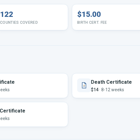
122
$15.00
COUNTIES COVERED
BIRTH CERT. FEE
ificate
Death Certificate
weeks
$14
·
8-12 weeks
Certificate
weeks