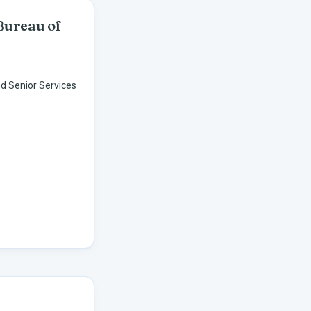
Bureau of
d Senior Services