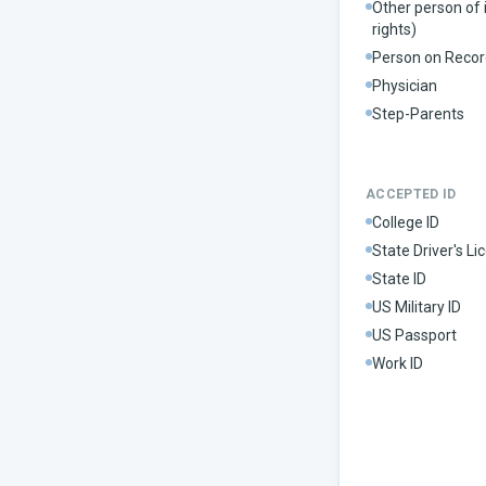
Other person of 
rights)
Person on Recor
Physician
Step-Parents
ACCEPTED ID
College ID
State Driver's Li
State ID
US Military ID
US Passport
Work ID