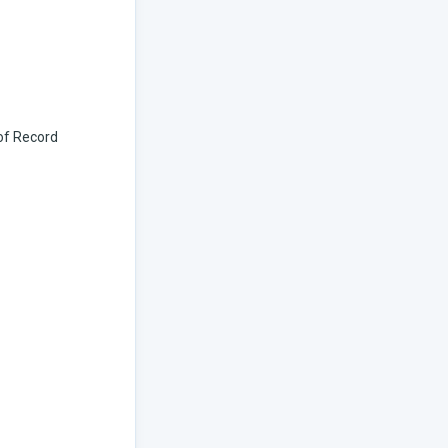
 of Record