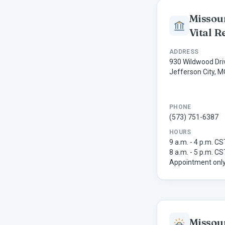
Missour
Vital R
ADDRESS
930 Wildwood Dri
Jefferson City, 
PHONE
(573) 751-6387
HOURS
9 a.m. - 4 p.m. C
8 a.m. - 5 p.m. CS
Appointment only
Missou