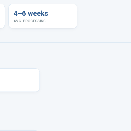
4–6 weeks
AVG. PROCESSING