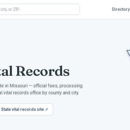
Directory
tal Records
ate in
Missouri
— official fees, processing
 vital records office by county and city.
State vital records site ↗