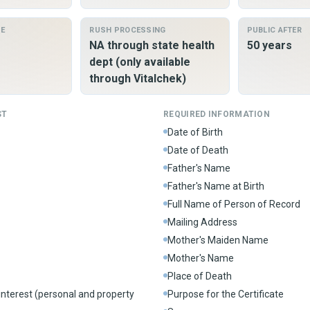
ME
RUSH PROCESSING
PUBLIC AFTER
NA through state health
50 years
dept (only available
through Vitalchek)
ST
REQUIRED INFORMATION
Date of Birth
Date of Death
Father's Name
Father's Name at Birth
Full Name of Person of Record
Mailing Address
Mother's Maiden Name
Mother's Name
Place of Death
interest (personal and property
Purpose for the Certificate