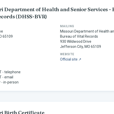
i Department of Health and Senior Services - 
ecords
(DHSS-BVR)
MAILING
ve
Missouri Department of Health an
MO 65109
Bureau of Vital Records
930 Wildwood Drive
Jefferson City, MO 65109
WEBSITE
Official site ↗
ST - telephone
T - email
 - in-person
ri
Birth Certificate