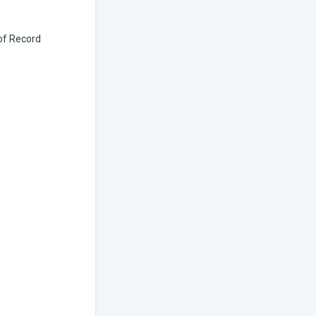
 of Record