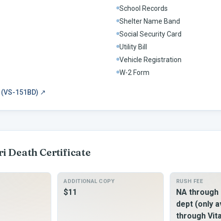
School Records
Shelter Name Band
Social Security Card
Utility Bill
Vehicle Registration
W-2 Form
m (VS-151BD)
↗
ri
Death Certificate
ADDITIONAL COPY
RUSH FEE
$11
NA through 
dept (only a
through Vit