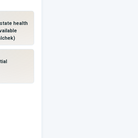
state health
vailable
alchek)
tial