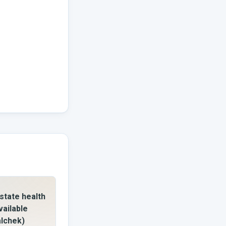
state health
vailable
alchek)