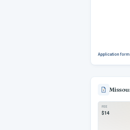
Application for
Missou
FEE
$14