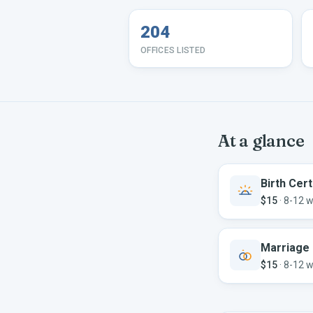
204
OFFICES LISTED
At a glance
Birth Cert
$15
·
8-12 
Marriage 
$15
·
8-12 