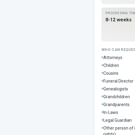
PROCESSING TI
8-12 weeks
WHO CAN REQUE
Attorneys
Children
Cousins
Funeral Director
Genealogists
Grandchildren
Grandparents
In-Laws
Legal Guardian
Other person of 
rights)