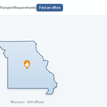
Passport
Requirements
Find an office
Missouri
· 204 offices