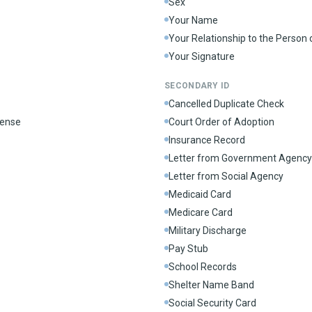
Sex
Your Name
Your Relationship to the Person
Your Signature
SECONDARY ID
Cancelled Duplicate Check
cense
Court Order of Adoption
Insurance Record
Letter from Government Agency
Letter from Social Agency
Medicaid Card
Medicare Card
Military Discharge
Pay Stub
School Records
Shelter Name Band
Social Security Card