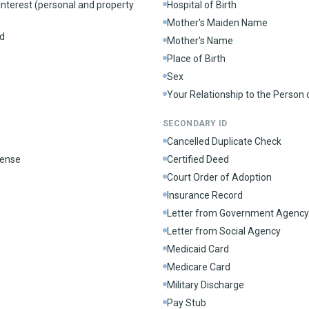
interest (personal and property
Hospital of Birth
Mother's Maiden Name
d
Mother's Name
Place of Birth
Sex
Your Relationship to the Person
SECONDARY ID
Cancelled Duplicate Check
cense
Certified Deed
Court Order of Adoption
Insurance Record
Letter from Government Agency
Letter from Social Agency
Medicaid Card
Medicare Card
Military Discharge
Pay Stub