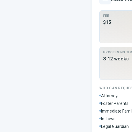
FEE
$15
PROCESSING TI
8-12 weeks
WHO CAN REQUE
Attorneys
Foster Parents
Immediate Fami
In-Laws
Legal Guardian