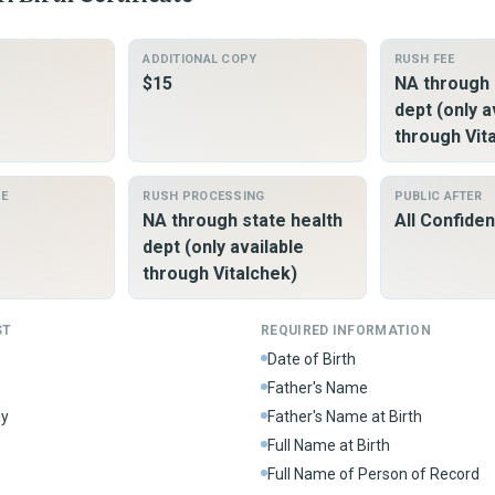
ADDITIONAL COPY
RUSH FEE
$15
NA through 
dept (only a
through Vit
ME
RUSH PROCESSING
PUBLIC AFTER
NA through state health
All Confiden
dept (only available
through Vitalchek)
ST
REQUIRED INFORMATION
Date of Birth
Father's Name
ly
Father's Name at Birth
Full Name at Birth
Full Name of Person of Record