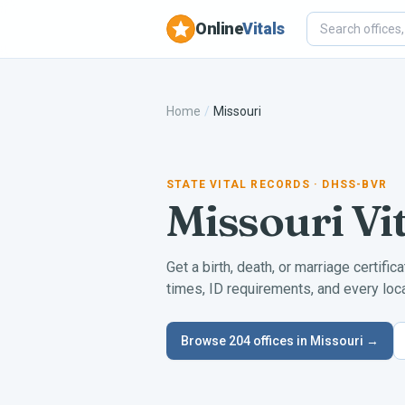
Online
Vitals
Home
/
Missouri
STATE VITAL RECORDS
· DHSS-BVR
Missouri
Vi
Get a birth, death, or marriage certific
times, ID requirements, and every local
Browse
204
offices in
Missouri
→